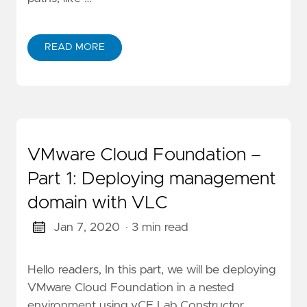
READ MORE
VMware Cloud Foundation –
Part 1: Deploying management
domain with VLC
Jan 7, 2020
· 3 min read
Hello readers, In this part, we will be deploying
VMware Cloud Foundation in a nested
environment using vCF Lab Constructor,