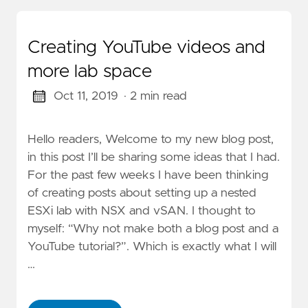
Creating YouTube videos and
more lab space
Oct 11, 2019
· 2 min read
Hello readers, Welcome to my new blog post,
in this post I’ll be sharing some ideas that I had.
For the past few weeks I have been thinking
of creating posts about setting up a nested
ESXi lab with NSX and vSAN. I thought to
myself: “Why not make both a blog post and a
YouTube tutorial?”. Which is exactly what I will
…