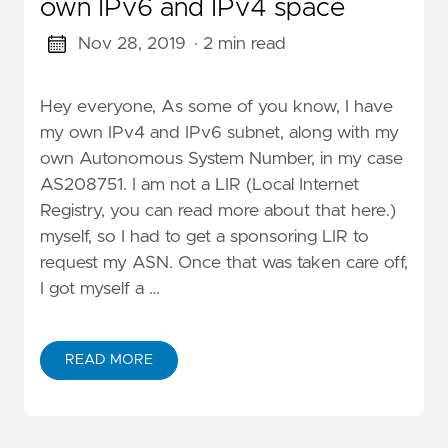
own IPv6 and IPv4 space
Nov 28, 2019
· 2 min read
Hey everyone, As some of you know, I have
my own IPv4 and IPv6 subnet, along with my
own Autonomous System Number, in my case
AS208751. I am not a LIR (Local Internet
Registry, you can read more about that here.)
myself, so I had to get a sponsoring LIR to
request my ASN. Once that was taken care off,
I got myself a …
READ MORE