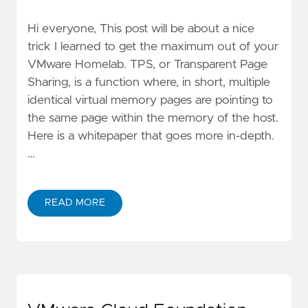
Hi everyone, This post will be about a nice
trick I learned to get the maximum out of your
VMware Homelab. TPS, or Transparent Page
Sharing, is a function where, in short, multiple
identical virtual memory pages are pointing to
the same page within the memory of the host.
Here is a whitepaper that goes more in-depth.
…
READ MORE