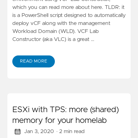
which you can read more about here. TLDR: it
is a PowerShell script designed to automatically
deploy vCF along with the management
Workload Domain (WLD). VCF Lab
Constructor (aka VLC) is a great …
READ MORE
ESXi with TPS: more (shared)
memory for your homelab
Jan 3, 2020
· 2 min read