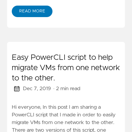
READ MORE
Easy PowerCLI script to help
migrate VMs from one network
to the other.
Dec 7, 2019
· 2 min read
Hi everyone, In this post I am sharing a
PowerCLI script that I made in order to easily
migrate VMs from one network to the other.
There are two versions of this script, one