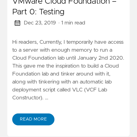
VMware Cloud Foundation –
Part 0: Testing
Dec 23, 2019
· 1 min read
Hi readers, Currently, I temporarily have access
to a server with enough memory to run a
Cloud Foundation lab until January 2nd 2020.
This gave me the inspiration to build a Cloud
Foundation lab and tinker around with it,
along with tinkering with an automatic lab
deployment script called VLC (VCF Lab
Constructor). …
READ MORE