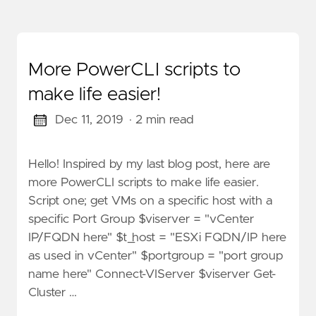
More PowerCLI scripts to
make life easier!
Dec 11, 2019
· 2 min read
Hello! Inspired by my last blog post, here are
more PowerCLI scripts to make life easier.
Script one; get VMs on a specific host with a
specific Port Group $viserver = "vCenter
IP/FQDN here" $t_host = "ESXi FQDN/IP here
as used in vCenter" $portgroup = "port group
name here" Connect-VIServer $viserver Get-
Cluster …