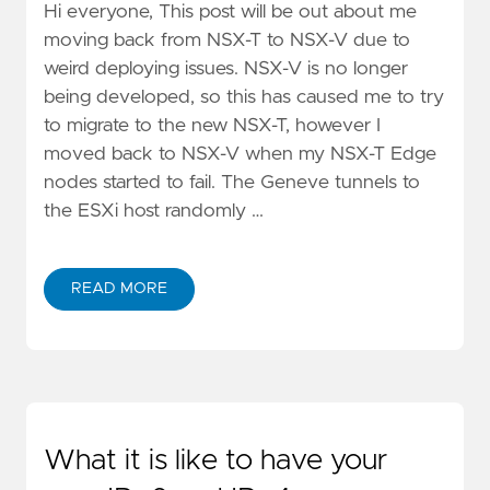
Hi everyone, This post will be out about me
moving back from NSX-T to NSX-V due to
weird deploying issues. NSX-V is no longer
being developed, so this has caused me to try
to migrate to the new NSX-T, however I
moved back to NSX-V when my NSX-T Edge
nodes started to fail. The Geneve tunnels to
the ESXi host randomly …
READ MORE
What it is like to have your