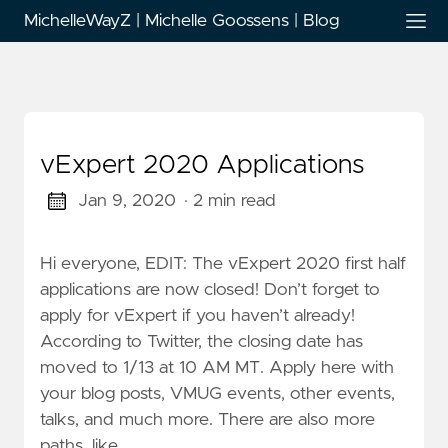
MichelleWayZ | Michelle Goossens | Blog
vExpert 2020 Applications
Jan 9, 2020
· 2 min read
Hi everyone, EDIT: The vExpert 2020 first half
applications are now closed! Don’t forget to
apply for vExpert if you haven’t already!
According to Twitter, the closing date has
moved to 1/13 at 10 AM MT. Apply here with
your blog posts, VMUG events, other events,
talks, and much more. There are also more
paths, like …