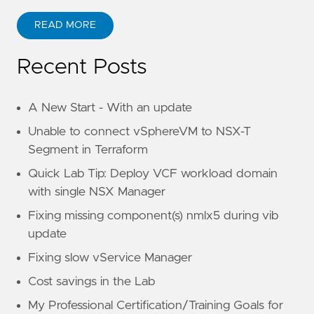
READ MORE
Recent Posts
A New Start - With an update
Unable to connect vSphereVM to NSX-T
Segment in Terraform
Quick Lab Tip: Deploy VCF workload domain
with single NSX Manager
Fixing missing component(s) nmlx5 during vib
update
Fixing slow vService Manager
Cost savings in the Lab
My Professional Certification/Training Goals for