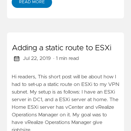
READ MORE
Adding a static route to ESXi
Jul 22, 2019
· 1 min read
Hi readers, This short post will be about how I
had to set-up a static route on ESXi to my VPN
subnet. My setup is as follows: I have an ESXi
server in DC1, and a ESXi server at home. The
Home ESXi server has vCenter and vRealize
Operations Manager on it. My goal was to
have vRealize Operations Manager give
rightsize …