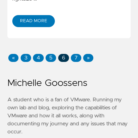
READ MORE
«
3
4
5
6
7
»
Michelle Goossens
A student who is a fan of VMware. Running my
own lab and blog, exploring the capabilities of
VMware and how it all works, along with
documenting my journey and any issues that may
occur.