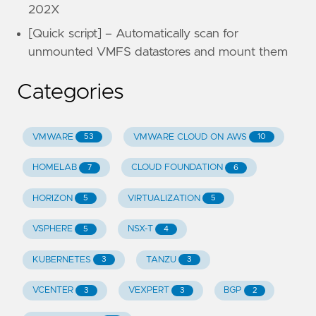
202X
[Quick script] – Automatically scan for
unmounted VMFS datastores and mount them
Categories
VMWARE
VMWARE CLOUD ON AWS
53
10
HOMELAB
CLOUD FOUNDATION
7
6
HORIZON
VIRTUALIZATION
5
5
VSPHERE
NSX-T
5
4
KUBERNETES
TANZU
3
3
VCENTER
VEXPERT
BGP
3
3
2