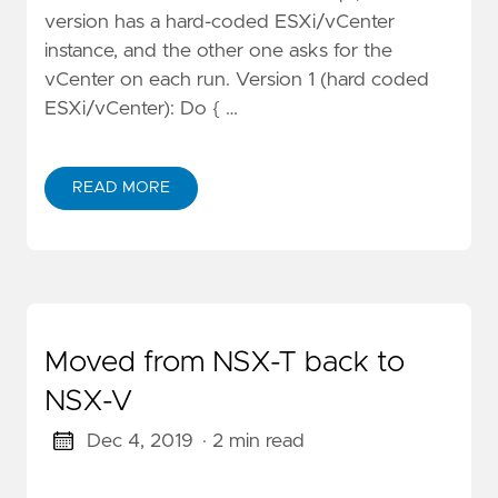
version has a hard-coded ESXi/vCenter
instance, and the other one asks for the
vCenter on each run. Version 1 (hard coded
ESXi/vCenter): Do { …
READ MORE
Moved from NSX-T back to
NSX-V
Dec 4, 2019
· 2 min read