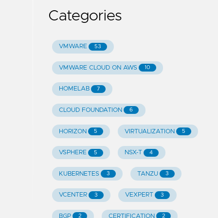
Categories
VMWARE
53
VMWARE CLOUD ON AWS
10
HOMELAB
7
CLOUD FOUNDATION
6
HORIZON
VIRTUALIZATION
5
5
VSPHERE
NSX-T
5
4
KUBERNETES
TANZU
3
3
VCENTER
VEXPERT
3
3
BGP
CERTIFICATION
2
2