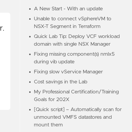
A New Start - With an update
Unable to connect vSphereVM to
NSX-T Segment in Terraform
r.
Quick Lab Tip: Deploy VCF workload
domain with single NSX Manager
Fixing missing component(s) nmlx5
during vib update
Fixing slow vService Manager
Cost savings in the Lab
My Professional Certification/Training
Goals for 202X
[Quick script] – Automatically scan for
unmounted VMFS datastores and
mount them