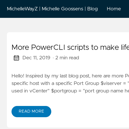
MichelleWayZ | Michelle Goossens | Blog
Home
More PowerCLI scripts to make life
Dec 11, 2019
· 2 min read
Hello! Inspired by my last blog post, here are more P
specific host with a specific Port Group $viserver
used in vCenter" $portgroup = "port group name he
READ MORE