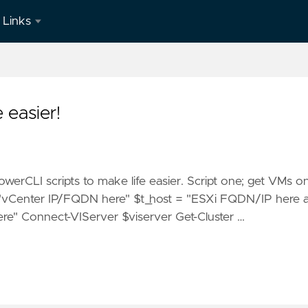
Links
LinkedIn
 easier!
owerCLI scripts to make life easier. Script one; get VMs o
 = "vCenter IP/FQDN here" $t_host = "ESXi FQDN/IP here 
re" Connect-VIServer $viserver Get-Cluster …