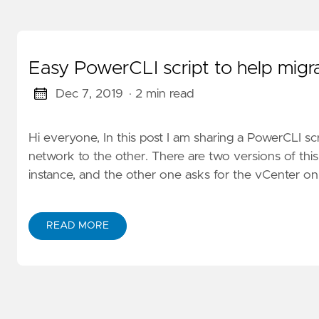
Easy PowerCLI script to help migr
Dec 7, 2019
· 2 min read
Hi everyone, In this post I am sharing a PowerCLI sc
network to the other. There are two versions of thi
instance, and the other one asks for the vCenter o
READ MORE