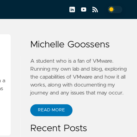
Michelle Goossens
A student who is a fan of VMware.
Running my own lab and blog, exploring
the capabilities of VMware and how it all
n a
works, along with documenting my
as
journey and any issues that may occur.
READ MORE
Recent Posts