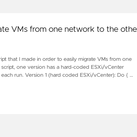
ate VMs from one network to the othe
ript that I made in order to easily migrate VMs from one
s script, one version has a hard-coded ESXi/vCenter
n each run. Version 1 (hard coded ESXi/vCenter): Do { …