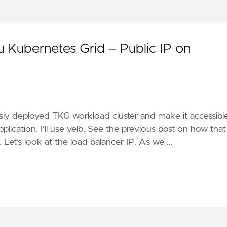
Kubernetes Grid – Public IP on
iously deployed TKG workload cluster and make it accessibl
plication. I’ll use yelb. See the previous post on how that
 Let’s look at the load balancer IP. As we …