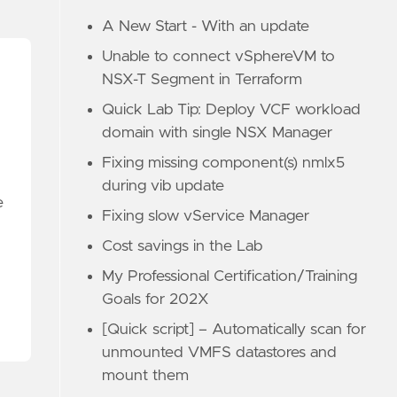
A New Start - With an update
Unable to connect vSphereVM to
NSX-T Segment in Terraform
Quick Lab Tip: Deploy VCF workload
domain with single NSX Manager
Fixing missing component(s) nmlx5
during vib update
e
Fixing slow vService Manager
Cost savings in the Lab
My Professional Certification/Training
Goals for 202X
[Quick script] – Automatically scan for
unmounted VMFS datastores and
mount them