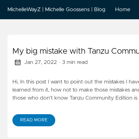
MichelleWayZ | Michelle Goossens | Blog
Home
My big mistake with Tanzu Commun
Jan 27, 2022
· 3 min read
Hi, In this post I want to point out the mistakes I
learned from it, how not to make those mistakes an
those who don’t know Tanzu Community Edition is ki
READ MORE