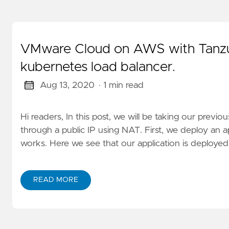
VMware Cloud on AWS with Tanzu 
kubernetes load balancer.
Aug 13, 2020
· 1 min read
Hi readers, In this post, we will be taking our prev
through a public IP using NAT. First, we deploy an ap
works. Here we see that our application is deployed.
READ MORE