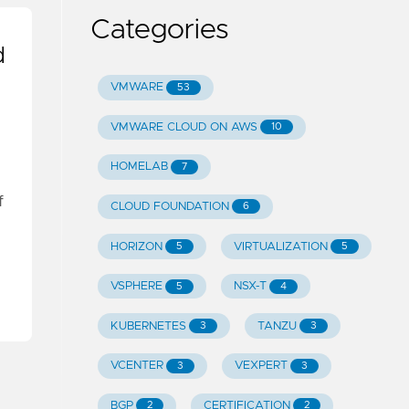
Categories
d
VMWARE
53
VMWARE CLOUD ON AWS
10
HOMELAB
7
f
CLOUD FOUNDATION
6
HORIZON
VIRTUALIZATION
5
5
VSPHERE
NSX-T
5
4
KUBERNETES
TANZU
3
3
VCENTER
VEXPERT
3
3
BGP
CERTIFICATION
2
2