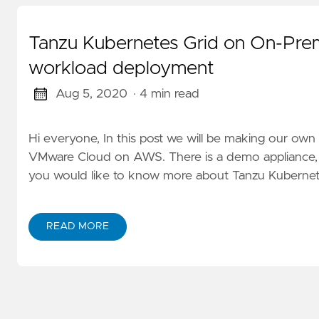
Tanzu Kubernetes Grid on On-P
workload deployment
Aug 5, 2020
· 4 min read
Hi everyone, In this post we will be making our o
VMware Cloud on AWS. There is a demo appliance, but
you would like to know more about Tanzu Kubernetes 
READ MORE