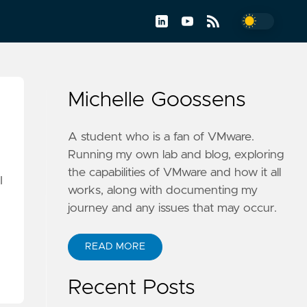
Michelle Goossens
A student who is a fan of VMware.
Running my own lab and blog, exploring
the capabilities of VMware and how it all
I
works, along with documenting my
journey and any issues that may occur.
READ MORE
Recent Posts