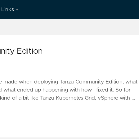
Links
LinkedIn
ity Edition
 have made when deploying Tanzu Community Edition, what 
d what ended up happening with how I fixed it. So for
nd of a bit like Tanzu Kubernetes Grid, vSphere with …