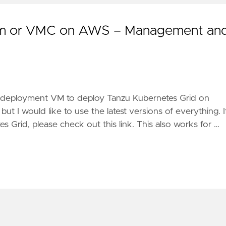
rem or VMC on AWS – Management an
wn deployment VM to deploy Tanzu Kubernetes Grid on
 I would like to use the latest versions of everything. I
Grid, please check out this link. This also works for …