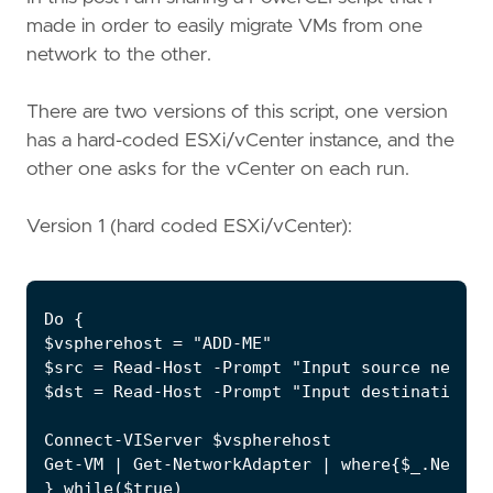
made in order to easily migrate VMs from one
network to the other.
There are two versions of this script, one version
has a hard-coded ESXi/vCenter instance, and the
other one asks for the vCenter on each run.
Version 1 (hard coded ESXi/vCenter):
Do {

$vspherehost = "ADD-ME"

$src = Read-Host -Prompt "Input source network
$dst = Read-Host -Prompt "Input destination ne
Connect-VIServer $vspherehost

Get-VM | Get-NetworkAdapter | where{$_.Networ
} while($true)