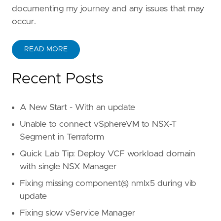
documenting my journey and any issues that may
occur.
READ MORE
Recent Posts
A New Start - With an update
Unable to connect vSphereVM to NSX-T
Segment in Terraform
Quick Lab Tip: Deploy VCF workload domain
with single NSX Manager
Fixing missing component(s) nmlx5 during vib
update
Fixing slow vService Manager