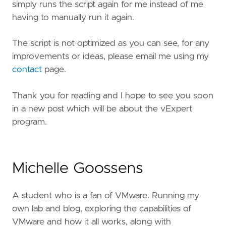
simply runs the script again for me instead of me
having to manually run it again.
The script is not optimized as you can see, for any
improvements or ideas, please email me using my
contact
page.
Thank you for reading and I hope to see you soon
in a new post which will be about the vExpert
program.
Michelle Goossens
A student who is a fan of VMware. Running my
own lab and blog, exploring the capabilities of
VMware and how it all works, along with