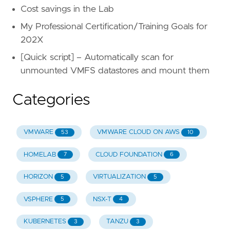
Cost savings in the Lab
My Professional Certification/Training Goals for
202X
[Quick script] – Automatically scan for
unmounted VMFS datastores and mount them
Categories
VMWARE
VMWARE CLOUD ON AWS
53
10
HOMELAB
CLOUD FOUNDATION
7
6
HORIZON
VIRTUALIZATION
5
5
VSPHERE
NSX-T
5
4
KUBERNETES
TANZU
3
3