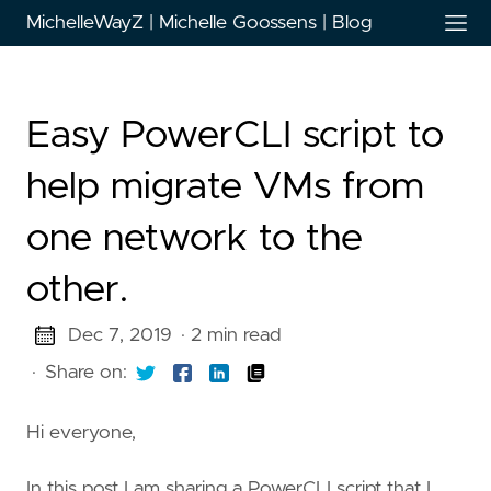
MichelleWayZ | Michelle Goossens | Blog
Easy PowerCLI script to
help migrate VMs from
one network to the
other.
Dec 7, 2019
· 2 min read
·
Share on:
Hi everyone,
In this post I am sharing a PowerCLI script that I