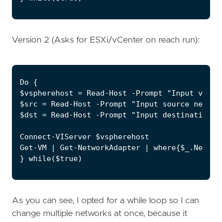
Version 2 (Asks for ESXi/vCenter on reach run):
Do {

$vspherehost = Read-Host -Prompt "Input vCent
$src = Read-Host -Prompt "Input source network
$dst = Read-Host -Prompt "Input destination ne
Connect-VIServer $vspherehost

Get-VM | Get-NetworkAdapter | where{$_.Networ
} while($true)
As you can see, I opted for a while loop so I can
change multiple networks at once, because it