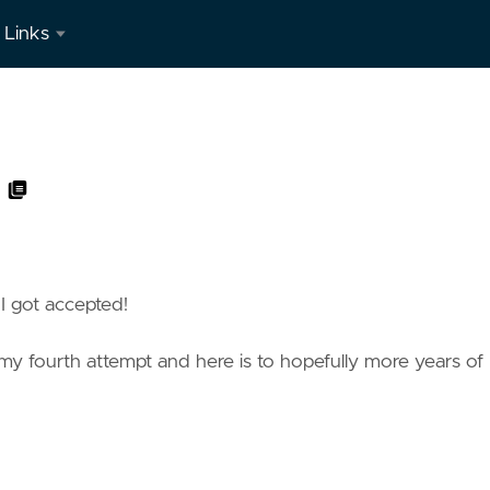
Links
LinkedIn
 I got accepted!
 is my fourth attempt and here is to hopefully more years of