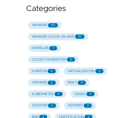
Categories
VMWARE
53
VMWARE CLOUD ON AWS
10
HOMELAB
7
CLOUD FOUNDATION
6
HORIZON
VIRTUALIZATION
5
5
VSPHERE
NSX-T
5
4
KUBERNETES
TANZU
3
3
VCENTER
VEXPERT
3
3
BGP
CERTIFICATION
2
2