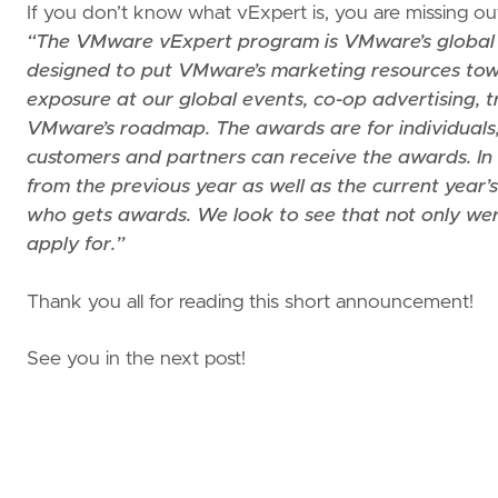
If you don’t know what vExpert is, you are missing out 
“The VMware vExpert program is VMware’s global
designed to put VMware’s marketing resources towa
exposure at our global events, co-op advertising, t
VMware’s roadmap. The awards are for individuals,
customers and partners can receive the awards. In 
from the previous year as well as the current year’s 
who gets awards. We look to see that not only were 
apply for.”
Thank you all for reading this short announcement!
See you in the next post!