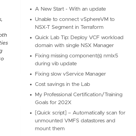
A New Start - With an update
Unable to connect vSphereVM to
,
NSX-T Segment in Terraform
oth
Quick Lab Tip: Deploy VCF workload
ties
domain with single NSX Manager
ng
Fixing missing component(s) nmlx5
to
during vib update
Fixing slow vService Manager
Cost savings in the Lab
My Professional Certification/Training
Goals for 202X
[Quick script] – Automatically scan for
unmounted VMFS datastores and
mount them