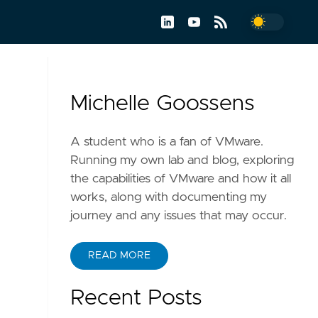
Michelle Goossens
A student who is a fan of VMware.
Running my own lab and blog, exploring
the capabilities of VMware and how it all
works, along with documenting my
journey and any issues that may occur.
READ MORE
Recent Posts