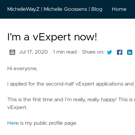
MichelleWayZ | Michelle Goossens | Blog
Home
I’m a vExpert now!
Jul 17, 2020
· 1 min read
·
Share on:
Hi everyone,
I applied for the second-half vExpert applications and
This is the first time and I’m really, really happy! This
vExpert.
Here
is my public profile page.