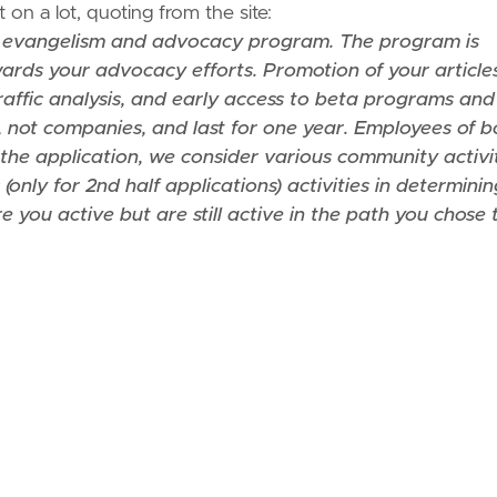
on a lot, quoting from the site:
 evangelism and advocacy program. The program is
rds your advocacy efforts. Promotion of your articles
raffic analysis, and early access to beta programs and
 not companies, and last for one year. Employees of b
the application, we consider various community activi
(only for 2nd half applications) activities in determini
you active but are still active in the path you chose 