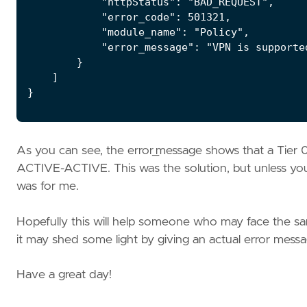
            "httpStatus": "BAD_REQUEST",

            "error_code": 501321,

            "module_name": "Policy",

            "error_message": "VPN is supporte
        }

    ]

}
As you can see, the error_message shows that a Tie
ACTIVE-ACTIVE. This was the solution, but unless you h
was for me.
Hopefully this will help someone who may face the sa
it may shed some light by giving an actual error message
Have a great day!