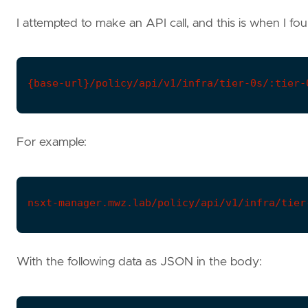
I attempted to make an API call, and this is when I fo
{base-url}/policy/api/v1/infra/tier-0s/:tier-
For example:
nsxt-manager.mwz.lab/policy/api/v1/infra/tier
With the following data as JSON in the body: