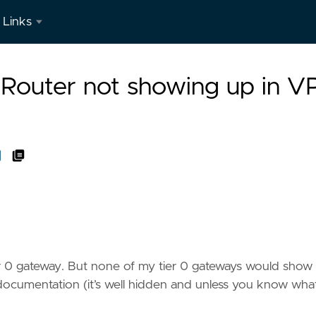
Links
LinkedIn
 Router not showing up in 
r 0 gateway. But none of my tier 0 gateways would show 
e documentation (it’s well hidden and unless you know wha