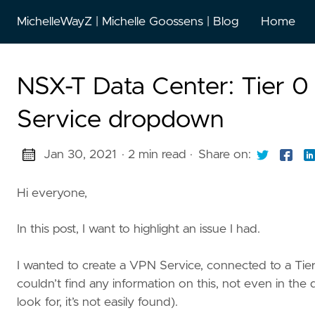
MichelleWayZ | Michelle Goossens | Blog
Home
NSX-T Data Center: Tier 0
Service dropdown
Jan 30, 2021
· 2 min read
·
Share on:
Hi everyone,
In this post, I want to highlight an issue I had.
I wanted to create a VPN Service, connected to a Tie
couldn’t find any information on this, not even in th
look for, it’s not easily found).