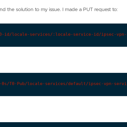
und the solution to my issue. I made a PUT request to:
0-id/locale-services/:locale-service-id/ipsec-vpn-
-0s/T0-Pub/locale-services/default/ipsec-vpn-servi