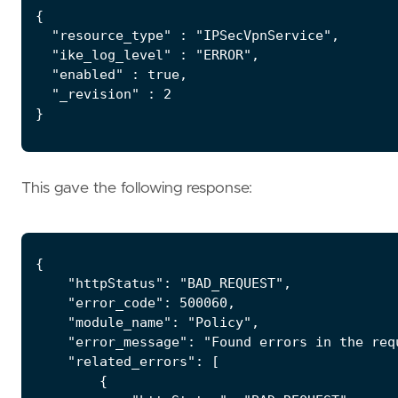
{

  "resource_type" : "IPSecVpnService",

  "ike_log_level" : "ERROR",

  "enabled" : true,

  "_revision" : 2

}
This gave the following response:
{

    "httpStatus": "BAD_REQUEST",

    "error_code": 500060,

    "module_name": "Policy",

    "error_message": "Found errors in the req
    "related_errors": [

        {
