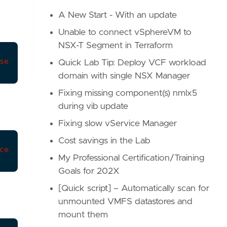
A New Start - With an update
Unable to connect vSphereVM to
NSX-T Segment in Terraform
services/:service-id
Quick Lab Tip: Deploy VCF workload
domain with single NSX Manager
Fixing missing component(s) nmlx5
during vib update
Fixing slow vService Manager
Cost savings in the Lab
ces/default
My Professional Certification/Training
Goals for 202X
[Quick script] – Automatically scan for
unmounted VMFS datastores and
mount them