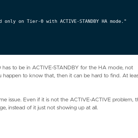
d only on Tier-0 with ACTIVE-STANDBY HA mode."

r 0 has to be in ACTIVE-STANDBY for the HA mode, not
appen to know that, then it can be hard to find. At least
me issue. Even if it is not the ACTIVE-ACTIVE problem, 
, instead of it just not showing up at all.