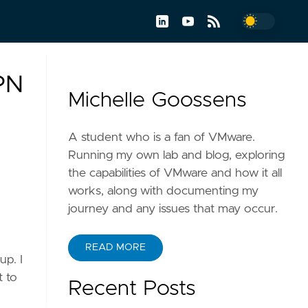
VPN
Michelle Goossens
A student who is a fan of VMware.
Running my own lab and blog, exploring
the capabilities of VMware and how it all
works, along with documenting my
journey and any issues that may occur.
READ MORE
up. I
t to
Recent Posts