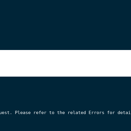
uest. Please refer to the related Errors for detail