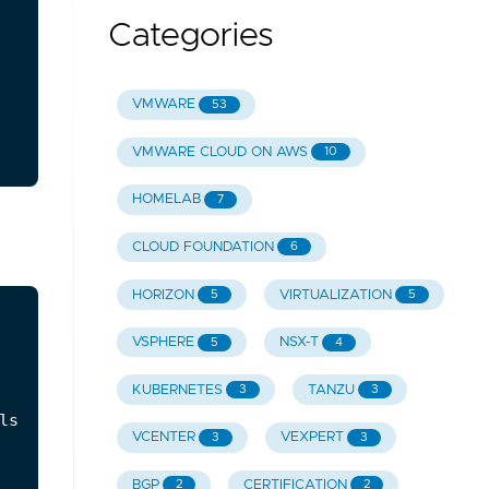
Categories
VMWARE
53
VMWARE CLOUD ON AWS
10
HOMELAB
7
CLOUD FOUNDATION
6
HORIZON
VIRTUALIZATION
5
5
VSPHERE
NSX-T
5
4
KUBERNETES
TANZU
3
3
s.",

VCENTER
VEXPERT
3
3
BGP
CERTIFICATION
2
2