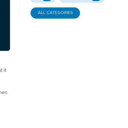
ALL CATEGORIES
 it
then