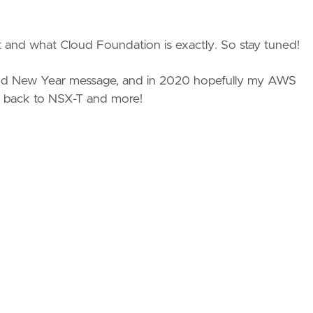
t and what Cloud Foundation is exactly. So stay tuned!
 and New Year message, and in 2020 hopefully my AWS
 back to NSX-T and more!