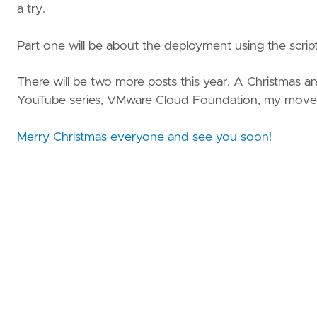
a try.
Part one will be about the deployment using the scrip
There will be two more posts this year. A Christmas
YouTube series, VMware Cloud Foundation, my move
Merry Christmas everyone and see you soon!