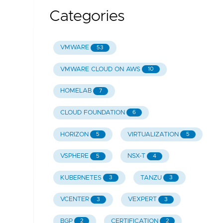
Categories
VMWARE
53
VMWARE CLOUD ON AWS
10
HOMELAB
7
CLOUD FOUNDATION
6
HORIZON
VIRTUALIZATION
5
5
VSPHERE
NSX-T
5
4
KUBERNETES
TANZU
3
3
VCENTER
VEXPERT
3
3
BGP
CERTIFICATION
2
2