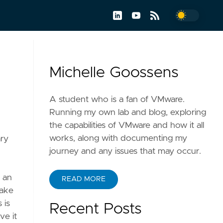
Michelle Goossens
A student who is a fan of VMware.
Running my own lab and blog, exploring
the capabilities of VMware and how it all
works, along with documenting my
ary
journey and any issues that may occur.
h an
READ MORE
make
 is
Recent Posts
ve it