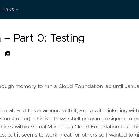
Links
LinkedIn
– Part 0: Testing
h enough memory to run a Cloud Foundation lab until Janu
on lab and tinker around with it, along with tinkering wit
Constructor). This is a Powershell program designed to 
ines within Virtual Machines.) Cloud Foundation lab. This
 but it seems to work great for others so I wanted to gi