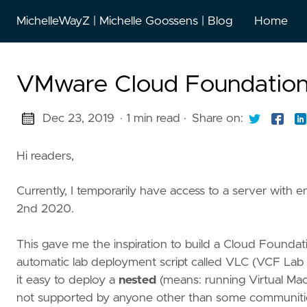
MichelleWayZ | Michelle Goossens | Blog
Home
VMware Cloud Foundation 
Dec 23, 2019
· 1 min read
·
Share on:
Hi readers,
Currently, I temporarily have access to a server wit
2nd 2020.
This gave me the inspiration to build a Cloud Foundati
automatic lab deployment script called VLC (VCF Lab 
it easy to deploy a
nested
(means: running Virtual Mach
not supported by anyone other than some communities,