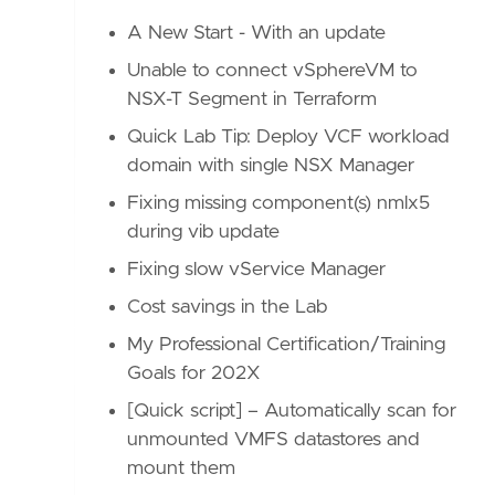
A New Start - With an update
Unable to connect vSphereVM to
NSX-T Segment in Terraform
Quick Lab Tip: Deploy VCF workload
domain with single NSX Manager
Fixing missing component(s) nmlx5
during vib update
Fixing slow vService Manager
Cost savings in the Lab
My Professional Certification/Training
Goals for 202X
[Quick script] – Automatically scan for
unmounted VMFS datastores and
mount them