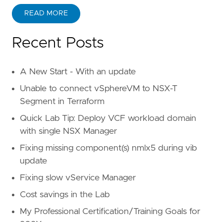
READ MORE
Recent Posts
A New Start - With an update
Unable to connect vSphereVM to NSX-T
Segment in Terraform
Quick Lab Tip: Deploy VCF workload domain
with single NSX Manager
Fixing missing component(s) nmlx5 during vib
update
Fixing slow vService Manager
Cost savings in the Lab
My Professional Certification/Training Goals for