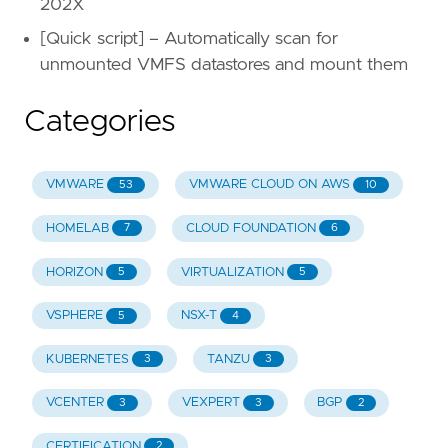
202X
[Quick script] – Automatically scan for
unmounted VMFS datastores and mount them
Categories
VMWARE
VMWARE CLOUD ON AWS
53
10
HOMELAB
CLOUD FOUNDATION
7
6
HORIZON
VIRTUALIZATION
5
5
VSPHERE
NSX-T
5
4
KUBERNETES
TANZU
3
3
VCENTER
VEXPERT
BGP
3
3
2
CERTIFICATION
2