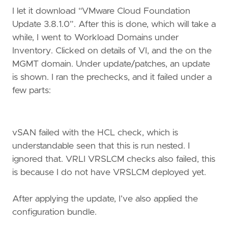
I let it download “VMware Cloud Foundation
Update 3.8.1.0”. After this is done, which will take a
while, I went to Workload Domains under
Inventory. Clicked on details of VI, and the on the
MGMT domain. Under update/patches, an update
is shown. I ran the prechecks, and it failed under a
few parts:
vSAN failed with the HCL check, which is
understandable seen that this is run nested. I
ignored that. VRLI VRSLCM checks also failed, this
is because I do not have VRSLCM deployed yet.
After applying the update, I’ve also applied the
configuration bundle.