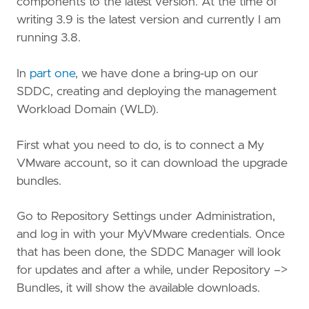
components to the latest version. At the time of
writing 3.9 is the latest version and currently I am
running 3.8.
In
part one
, we have done a bring-up on our
SDDC, creating and deploying the management
Workload Domain (WLD).
First what you need to do, is to connect a My
VMware account, so it can download the upgrade
bundles.
Go to Repository Settings under Administration,
and log in with your MyVMware credentials. Once
that has been done, the SDDC Manager will look
for updates and after a while, under Repository –>
Bundles, it will show the available downloads.