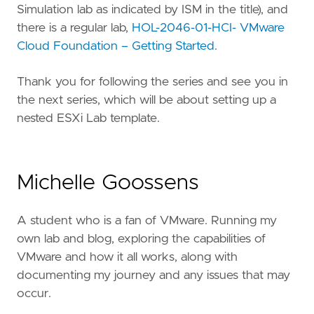
Simulation lab as indicated by ISM in the title), and
there is a regular lab,
HOL-2046-01-HCI- VMware
Cloud Foundation – Getting Started
.
Thank you for following the series and see you in
the next series, which will be about setting up a
nested ESXi Lab template.
Michelle Goossens
A student who is a fan of VMware. Running my
own lab and blog, exploring the capabilities of
VMware and how it all works, along with
documenting my journey and any issues that may
occur.