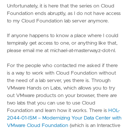
Unfortunately, it is here that the series on Cloud
Foundation ends abruptly, as I do not have access
to my Cloud Foundation lab server anymore.
If anyone happens to know a place where I could
tempiraily get access to one, or anything like that,
please email me at michael-at-masterwayz-dot-nl.
For the people who contacted me asked if there
is a way to work with Cloud Foundation without
the need of a lab server, yes there is. Through
VMware Hands on Labs, which allows you to try
out VMware products on your browser, there are
two labs that you can use to use Cloud
Foundation and learn how it works. There is
HOL-
2044-01-ISM – Modernizing Your Data Center with
VMware Cloud Foundation
(which is an Interactive