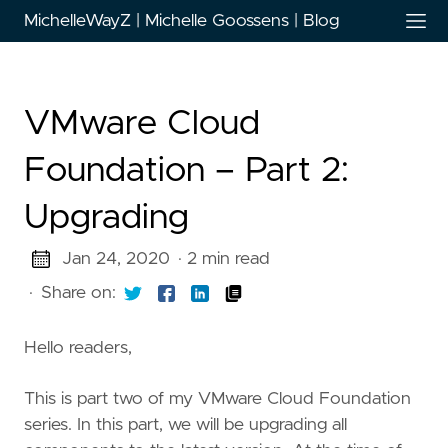
MichelleWayZ | Michelle Goossens | Blog
VMware Cloud
Foundation – Part 2:
Upgrading
Jan 24, 2020
· 2 min read
·
Share on:
Hello readers,
This is part two of my VMware Cloud Foundation
series. In this part, we will be upgrading all