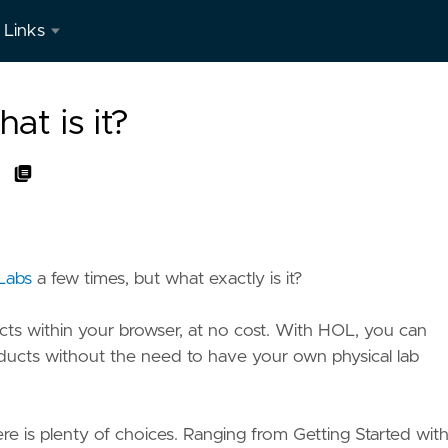
Links
LinkedIn
t is it?
Labs
a few times, but what exactly is it?
ts within your browser, at no cost. With HOL, you can
oducts without the need to have your own physical lab
ere is plenty of choices. Ranging from Getting Started wit