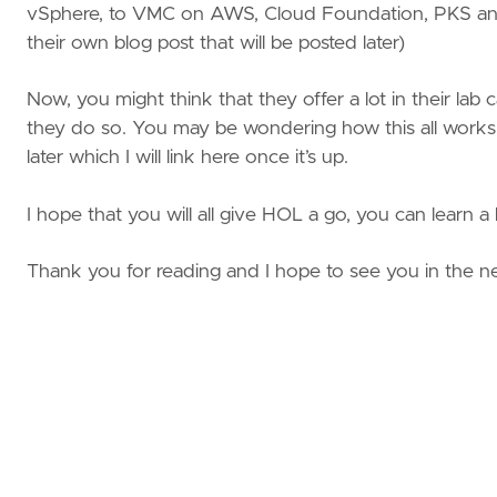
vSphere, to VMC on AWS, Cloud Foundation, PKS and
their own blog post that will be posted later)
Now, you might think that they offer a lot in their lab c
they do so. You may be wondering how this all works o
later which I will link here once it’s up.
I hope that you will all give HOL a go, you can learn a 
Thank you for reading and I hope to see you in the ne