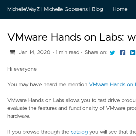
MichelleWayZ | Michelle Goossens | Blog
Home
VMware Hands on Labs: wha
Jan 14, 2020
· 1 min read
·
Share on:
Hi everyone,
You may have heard me mention
VMware Hands on 
VMware Hands on Labs allows you to test drive produc
evaluate the features and functionality of VMware pr
hardware.
If you browse through the
catalog
you will see that th