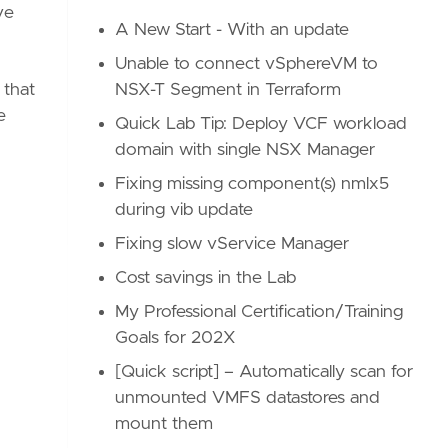
ve
A New Start - With an update
Unable to connect vSphereVM to
NSX-T Segment in Terraform
 that
e
Quick Lab Tip: Deploy VCF workload
domain with single NSX Manager
Fixing missing component(s) nmlx5
during vib update
Fixing slow vService Manager
Cost savings in the Lab
My Professional Certification/Training
Goals for 202X
[Quick script] – Automatically scan for
unmounted VMFS datastores and
mount them