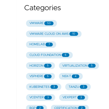
Categories
VMWARE
53
VMWARE CLOUD ON AWS
10
HOMELAB
7
CLOUD FOUNDATION
6
HORIZON
VIRTUALIZATION
5
5
VSPHERE
NSX-T
5
4
KUBERNETES
TANZU
3
3
VCENTER
VEXPERT
3
3
BGP
CERTIFICATION
2
2