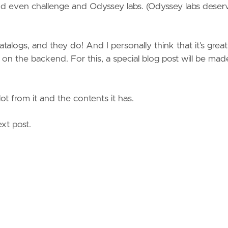
 even challenge and Odyssey labs. (Odyssey labs deser
atalogs, and they do! And I personally think that it’s great
n the backend. For this, a special blog post will be mad
lot from it and the contents it has.
xt post.