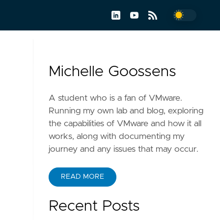
Michelle Goossens
A student who is a fan of VMware.
Running my own lab and blog, exploring
the capabilities of VMware and how it all
works, along with documenting my
journey and any issues that may occur.
READ MORE
Recent Posts
h