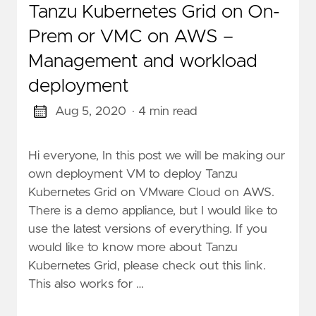
Tanzu Kubernetes Grid on On-
Prem or VMC on AWS –
Management and workload
deployment
Aug 5, 2020
· 4 min read
Hi everyone, In this post we will be making our
own deployment VM to deploy Tanzu
Kubernetes Grid on VMware Cloud on AWS.
There is a demo appliance, but I would like to
use the latest versions of everything. If you
would like to know more about Tanzu
Kubernetes Grid, please check out this link.
This also works for …