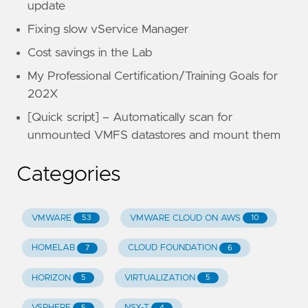
update
Fixing slow vService Manager
Cost savings in the Lab
My Professional Certification/Training Goals for
202X
[Quick script] – Automatically scan for
unmounted VMFS datastores and mount them
Categories
VMWARE
VMWARE CLOUD ON AWS
53
10
HOMELAB
CLOUD FOUNDATION
7
6
HORIZON
VIRTUALIZATION
5
5
VSPHERE
NSX-T
5
4