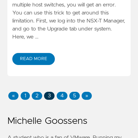
multiple host switches, you will get an error.
You can use this trick to get around this
limitation. First, we log into the NSX-T Manager,
and go to the Upgrade tab under system.
Here, we …
READ MORE
«
1
2
3
4
5
»
Michelle Goossens
A student who is a fan of VMware. Running my