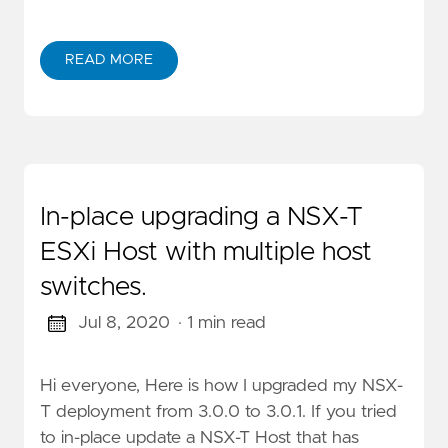
READ MORE
In-place upgrading a NSX-T
ESXi Host with multiple host
switches.
Jul 8, 2020
· 1 min read
Hi everyone, Here is how I upgraded my NSX-
T deployment from 3.0.0 to 3.0.1. If you tried
to in-place update a NSX-T Host that has