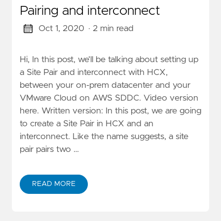
Pairing and interconnect
Oct 1, 2020
· 2 min read
Hi, In this post, we’ll be talking about setting up
a Site Pair and interconnect with HCX,
between your on-prem datacenter and your
VMware Cloud on AWS SDDC. Video version
here. Written version: In this post, we are going
to create a Site Pair in HCX and an
interconnect. Like the name suggests, a site
pair pairs two …
READ MORE