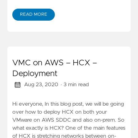
READ MORE
VMC on AWS – HCX –
Deployment
Aug 23, 2020
· 3 min read
Hi everyone, In this blog post, we will be going
over how to deploy HCX on both your
VMware on AWS SDDC and also on-prem. So
what exactly is HCX? One of the main features
of HCX is stretching networks between on-