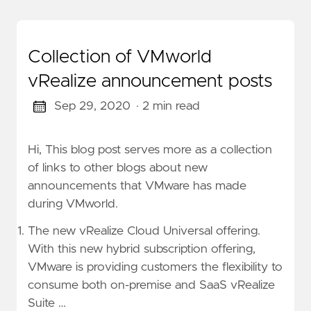
Collection of VMworld
vRealize announcement posts
Sep 29, 2020
· 2 min read
Hi, This blog post serves more as a collection
of links to other blogs about new
announcements that VMware has made
during VMworld.
The new vRealize Cloud Universal offering.
With this new hybrid subscription offering,
VMware is providing customers the flexibility to
consume both on-premise and SaaS vRealize
Suite …