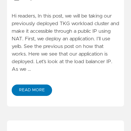
Hi readers, In this post, we will be taking our
previously deployed TKG workload cluster and
make it accessible through a public IP using
NAT. First, we deploy an application. I’ll use
yelb. See the previous post on how that
works. Here we see that our application is
deployed. Let’s look at the load balancer IP.
As we …
READ MORE