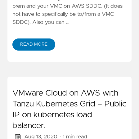
prem and your VMC on AWS SDDC. (It does
not have to specifically be to/from a VMC
SDDC). Also you can …
READ MORE
VMware Cloud on AWS with
Tanzu Kubernetes Grid – Public
IP on kubernetes load
balancer.
Aug 13, 2020
· 1 min read