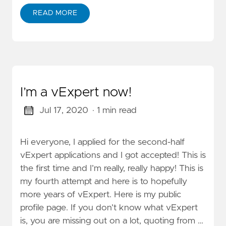
READ MORE
I’m a vExpert now!
Jul 17, 2020
· 1 min read
Hi everyone, I applied for the second-half
vExpert applications and I got accepted! This is
the first time and I’m really, really happy! This is
my fourth attempt and here is to hopefully
more years of vExpert. Here is my public
profile page. If you don’t know what vExpert
is, you are missing out on a lot, quoting from …