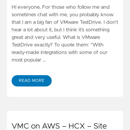
Hi everyone, For those who follow me and
sometimes chat with me, you probably know
that I am a big fan of VMware TestDrive. I don’t
hear a lot about it, but I think it’s something
great and very useful. What is VMware
TestDrive exactly? To quote them: “With
ready-made integrations with some of our
most popular …
READ MORE
VMC on AWS – HCX – Site