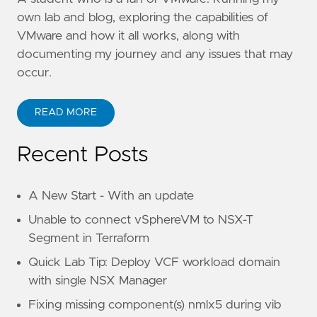
own lab and blog, exploring the capabilities of
VMware and how it all works, along with
documenting my journey and any issues that may
occur.
READ MORE
Recent Posts
A New Start - With an update
Unable to connect vSphereVM to NSX-T
Segment in Terraform
Quick Lab Tip: Deploy VCF workload domain
with single NSX Manager
Fixing missing component(s) nmlx5 during vib