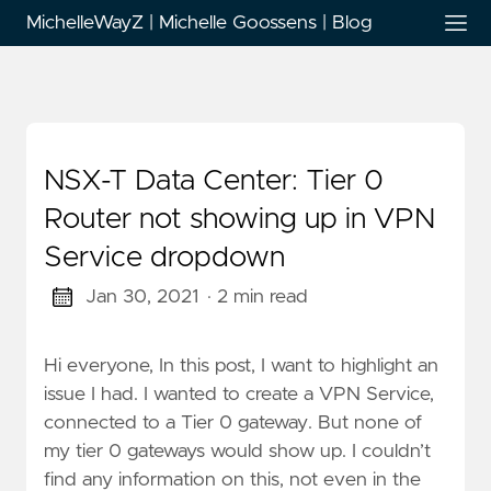
MichelleWayZ | Michelle Goossens | Blog
NSX-T Data Center: Tier 0
Router not showing up in VPN
Service dropdown
Jan 30, 2021
· 2 min read
Hi everyone, In this post, I want to highlight an
issue I had. I wanted to create a VPN Service,
connected to a Tier 0 gateway. But none of
my tier 0 gateways would show up. I couldn’t
find any information on this, not even in the