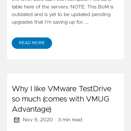
table here of the servers. NOTE: This BoM is
outdated and is yet to be updated pending
upgrades that I'm saving up for. …
READ MORE
Why I like VMware TestDrive
so much (comes with VMUG
Advantage)
Nov 9, 2020
· 3 min read