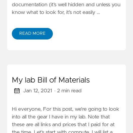
documentation (it’s well hidden and unless you
know what to look for, it’s not easily …
READ MORE
My lab Bill of Materials
Jan 12, 2021
· 2 min read
Hi everyone, For this post, we’re going to look
into all the gear I have in my lab. Note that
these are all links and prices that I paid for at
the time. Let’s start with compute. I will list a